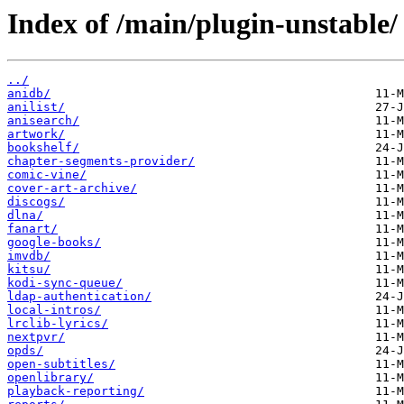
Index of /main/plugin-unstable/
../
anidb/
anilist/
anisearch/
artwork/
bookshelf/
chapter-segments-provider/
comic-vine/
cover-art-archive/
discogs/
dlna/
fanart/
google-books/
imvdb/
kitsu/
kodi-sync-queue/
ldap-authentication/
local-intros/
lrclib-lyrics/
nextpvr/
opds/
open-subtitles/
openlibrary/
playback-reporting/