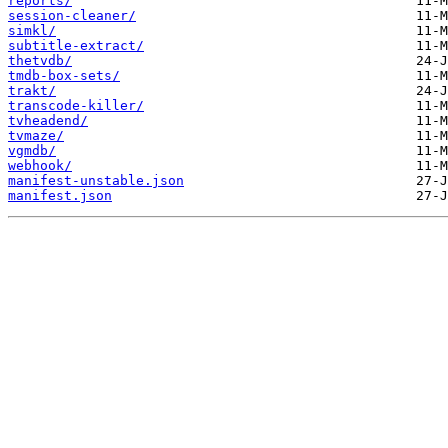
reports/
session-cleaner/
simkl/
subtitle-extract/
thetvdb/
tmdb-box-sets/
trakt/
transcode-killer/
tvheadend/
tvmaze/
vgmdb/
webhook/
manifest-unstable.json
manifest.json