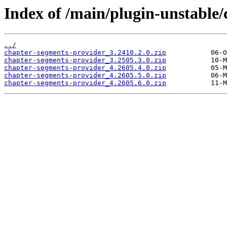
Index of /main/plugin-unstable
../
chapter-segments-provider_3.2410.2.0.zip
chapter-segments-provider_3.2505.3.0.zip
chapter-segments-provider_4.2605.4.0.zip
chapter-segments-provider_4.2605.5.0.zip
chapter-segments-provider_4.2605.6.0.zip