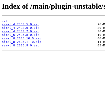
Index of /main/plugin-unstable/
../
simkl_4.2403.5.0.zip
simkl_4.2403.6.0.zip
simkl_4.2403.7.0.zip
simkl_6.2505.8.0.zip
simkl_8.2605.10.0.zip
simkl_8.2605.11.0.zip
simkl_8.2605.9.0.zip