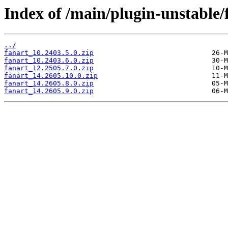
Index of /main/plugin-unstable/
../
fanart_10.2403.5.0.zip
fanart_10.2403.6.0.zip
fanart_12.2505.7.0.zip
fanart_14.2605.10.0.zip
fanart_14.2605.8.0.zip
fanart_14.2605.9.0.zip