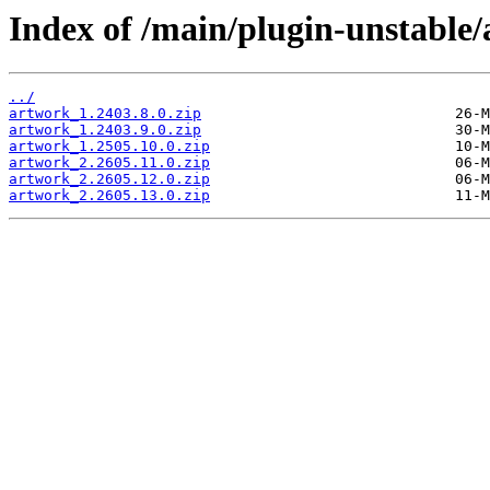
Index of /main/plugin-unstable
../
artwork_1.2403.8.0.zip
artwork_1.2403.9.0.zip
artwork_1.2505.10.0.zip
artwork_2.2605.11.0.zip
artwork_2.2605.12.0.zip
artwork_2.2605.13.0.zip