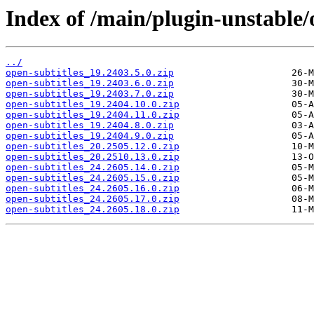
Index of /main/plugin-unstable/
../
open-subtitles_19.2403.5.0.zip
open-subtitles_19.2403.6.0.zip
open-subtitles_19.2403.7.0.zip
open-subtitles_19.2404.10.0.zip
open-subtitles_19.2404.11.0.zip
open-subtitles_19.2404.8.0.zip
open-subtitles_19.2404.9.0.zip
open-subtitles_20.2505.12.0.zip
open-subtitles_20.2510.13.0.zip
open-subtitles_24.2605.14.0.zip
open-subtitles_24.2605.15.0.zip
open-subtitles_24.2605.16.0.zip
open-subtitles_24.2605.17.0.zip
open-subtitles_24.2605.18.0.zip