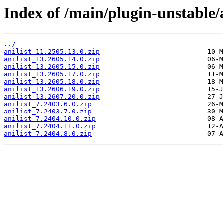
Index of /main/plugin-unstable/a
../
anilist_11.2505.13.0.zip
anilist_13.2605.14.0.zip
anilist_13.2605.15.0.zip
anilist_13.2605.17.0.zip
anilist_13.2605.18.0.zip
anilist_13.2606.19.0.zip
anilist_13.2607.20.0.zip
anilist_7.2403.6.0.zip
anilist_7.2403.7.0.zip
anilist_7.2404.10.0.zip
anilist_7.2404.11.0.zip
anilist_7.2404.8.0.zip