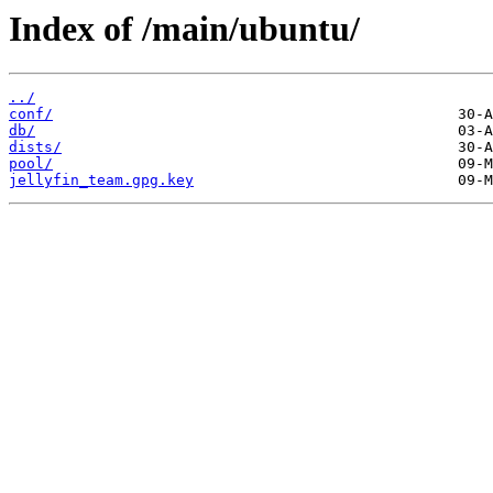
Index of /main/ubuntu/
../
conf/
db/
dists/
pool/
jellyfin_team.gpg.key