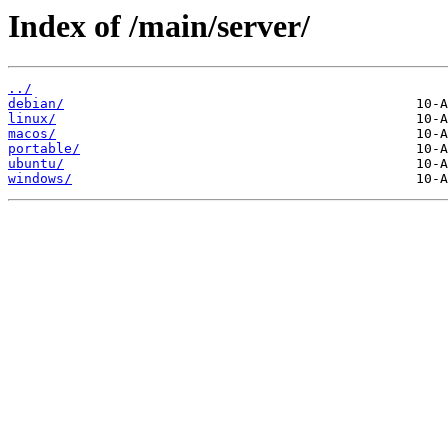
Index of /main/server/
../
debian/
linux/
macos/
portable/
ubuntu/
windows/