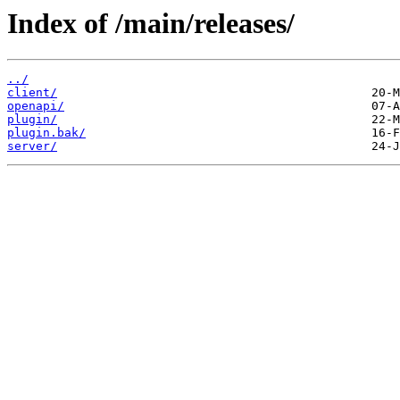
Index of /main/releases/
../
client/
openapi/
plugin/
plugin.bak/
server/