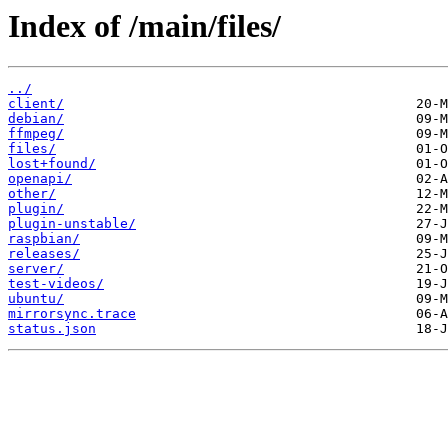
Index of /main/files/
../
client/
debian/
ffmpeg/
files/
lost+found/
openapi/
other/
plugin/
plugin-unstable/
raspbian/
releases/
server/
test-videos/
ubuntu/
mirrorsync.trace
status.json