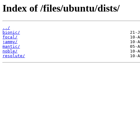
Index of /files/ubuntu/dists/
../
bionic/
focal/
jammy/
mantic/
noble/
resolute/