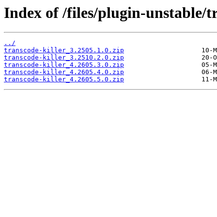
Index of /files/plugin-unstable/t
../
transcode-killer_3.2505.1.0.zip
transcode-killer_3.2510.2.0.zip
transcode-killer_4.2605.3.0.zip
transcode-killer_4.2605.4.0.zip
transcode-killer_4.2605.5.0.zip